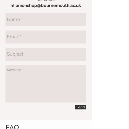
at
unionshop@bournemouth.ac.uk
Send
FAQ