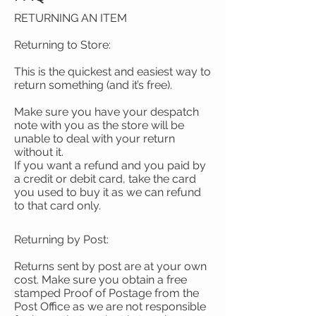
RETURNING AN ITEM
Returning to Store:
This is the quickest and easiest way to
return something (and it’s free).
Make sure you have your despatch
note with you as the store will be
unable to deal with your return
without it.
If you want a refund and you paid by
a credit or debit card, take the card
you used to buy it as we can refund
to that card only.
Returning by Post:
Returns sent by post are at your own
cost. Make sure you obtain a free
stamped Proof of Postage from the
Post Office as we are not responsible