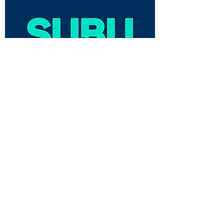
CUSTOMER CARE
Shipping Policy >
Returns Policy >
Contact Us >