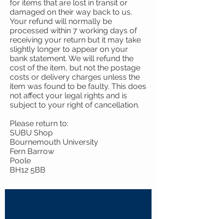
for items that are lost in transit or
damaged on their way back to us.
Your refund will normally be
processed within 7 working days of
receiving your return but it may take
slightly longer to appear on your
bank statement. We will refund the
cost of the item, but not the postage
costs or delivery charges unless the
item was found to be faulty. This does
not affect your legal rights and is
subject to your right of cancellation.
Please return to:
SUBU Shop
Bournemouth University
Fern Barrow
Poole
BH12 5BB