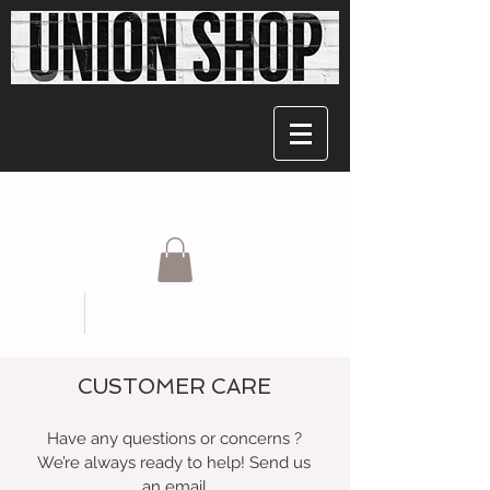
CUSTOMER CARE
Have any questions or concerns ?
We’re always ready to help! Send us
an email