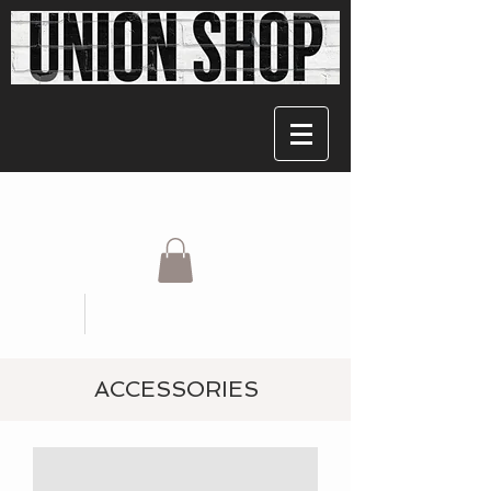
ACCESSORIES