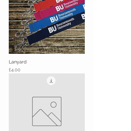
Lanyard
Price
£4.00