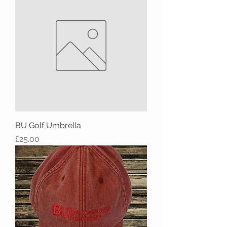
BU Golf Umbrella
Price
£25.00