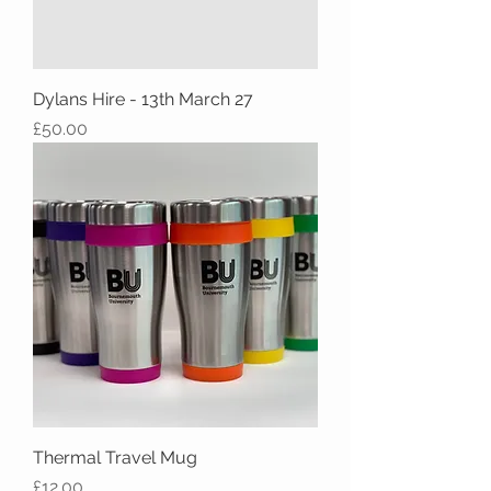
Dylans Hire - 13th March 27
Price
£50.00
Thermal Travel Mug
Price
£12.00