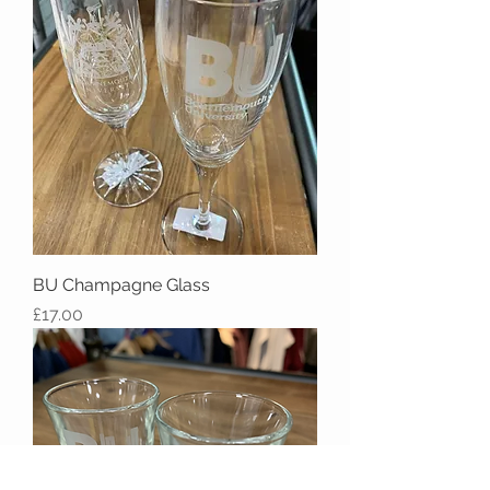
BU Champagne Glass
Price
£17.00