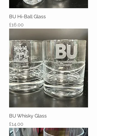
BU Hi-Ball Glass
Price
£16.00
BU Whisky Glass
Price
£14.00