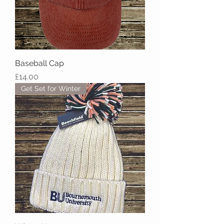
Baseball Cap
Price
£14.00
Get Set for Winter