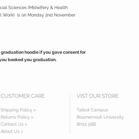
ocial Sciences (Midwifery & Health
ial Work) is on Monday 2nd November
 graduation hoodie if you gave consent for
you booked you graduation.
CUSTOMER CARE
VIST OUR STORE
Shipping Policy >
Talbot Campus
Returns Policy >
Bournemouh University
Contact Us >
BH12 5BB
About Us >