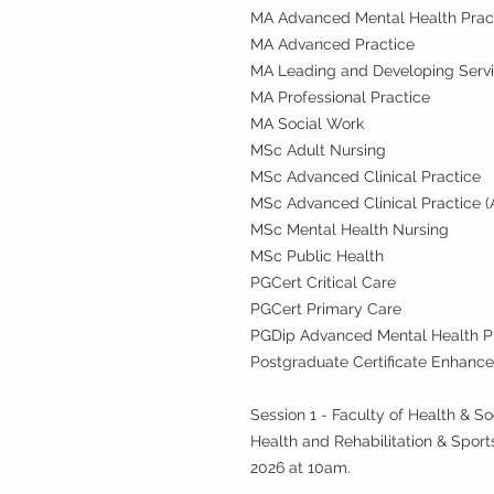
MA Advanced Mental Health Prac
MA Advanced Practice
MA Leading and Developing Serv
MA Professional Practice
MA Social Work
MSc Adult Nursing
MSc Advanced Clinical Practice
MSc Advanced Clinical Practice (
MSc Mental Health Nursing
MSc Public Health
PGCert Critical Care
PGCert Primary Care
PGDip Advanced Mental Health P
Postgraduate Certificate Enhanced
Session 1 - Faculty of Health & S
Health and Rehabilitation & Spo
2026 at 10am.