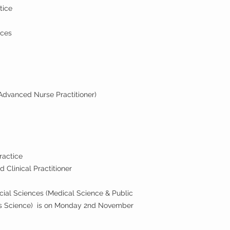
tice
ices
Advanced Nurse Practitioner)
ractice
 Clinical Practitioner
ocial Sciences (Medical Science & Public
rts Science) is on Monday 2nd November