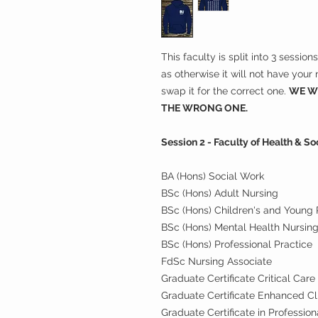
This faculty is split into 3 sessio
as otherwise it will not have you
swap it for the correct one.
WE WI
THE WRONG ONE.
Session 2 - Faculty of Health & S
BA (Hons) Social Work
BSc (Hons) Adult Nursing
BSc (Hons) Children's and Young 
BSc (Hons) Mental Health Nursin
BSc (Hons) Professional Practice
FdSc Nursing Associate
Graduate Certificate Critical Care
Graduate Certificate Enhanced Cli
Graduate Certificate in Profession