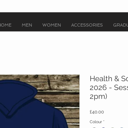
HOME
MEN
WOMEN
ACCESSORIES
GRADU
Health & S
2026 - Ses
2pm)
Price
£40.00
Colour
*