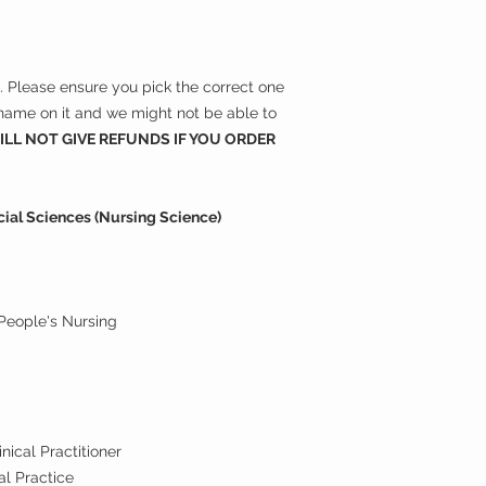
ns. Please ensure you pick the correct one
r name on it and we might not be able to
LL NOT GIVE REFUNDS IF YOU ORDER
ocial Sciences (Nursing Science)
People's Nursing
g
nical Practitioner
al Practice