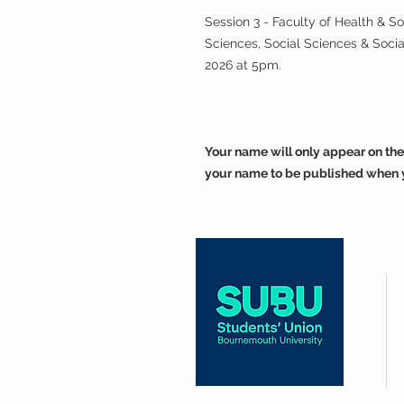
Session 3 - Faculty of Health & S
Sciences, Social Sciences & Soc
2026 at 5pm.
Your name will only appear on the
your name to be published when 