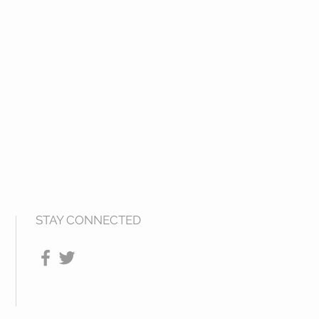
STAY CONNECTED