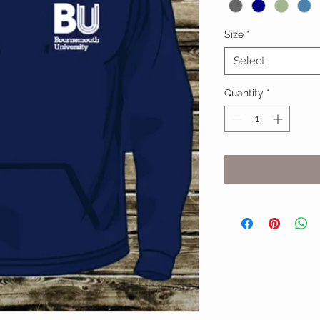
Size
*
Select
Quantity
*