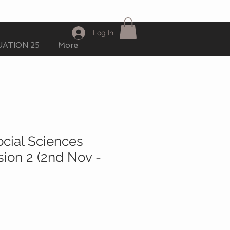
Log In
ATION 25
More
ocial Sciences
sion 2 (2nd Nov -