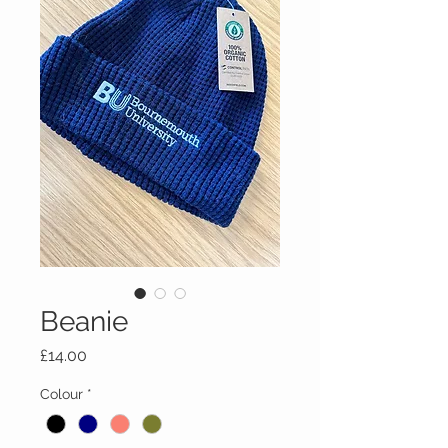
Beanie
Price
£14.00
Colour
*