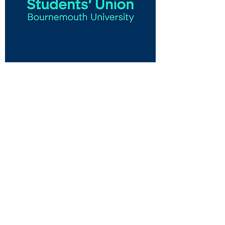
CUSTOMER CARE
Shipping Policy >
Returns Policy >
Contact Us >
About Us >
VIST OUR STORE
Talbot Campus