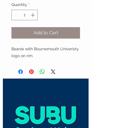
Quantity
*
Add to Cart
Beanie with Bournemouth Univeristy
logo on rim.