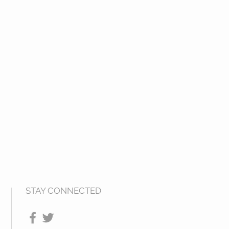
STAY CONNECTED