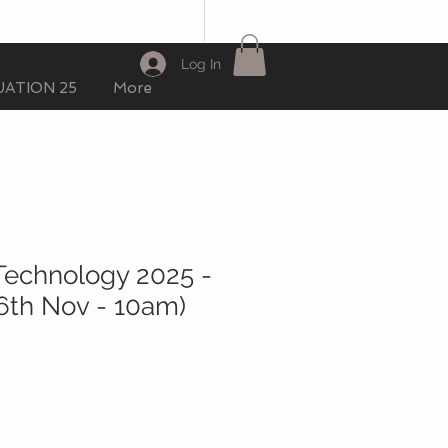
Log In
ATION 25
More
Technology 2025 -
(6th Nov - 10am)