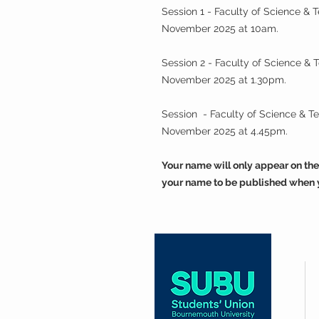
Session 1 - Faculty of Science &
November 2025 at 10am.
Session 2 - Faculty of Science &
November 2025 at 1.30pm.
Session - Faculty of Science & 
November 2025 at 4.45pm.
Your name will only appear on the
your name to be published when 