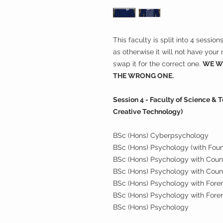
This faculty is split into 4 sessio
as otherwise it will not have you
swap it for the correct one.
WE WI
THE WRONG ONE.
Session 4 - Faculty of Science &
Creative Technology)
BSc (Hons) Cyberpsychology
BSc (Hons) Psychology (with Fou
BSc (Hons) Psychology with Couns
BSc (Hons) Psychology with Coun
BSc (Hons) Psychology with Forens
BSc (Hons) Psychology with Foren
BSc (Hons) Psychology