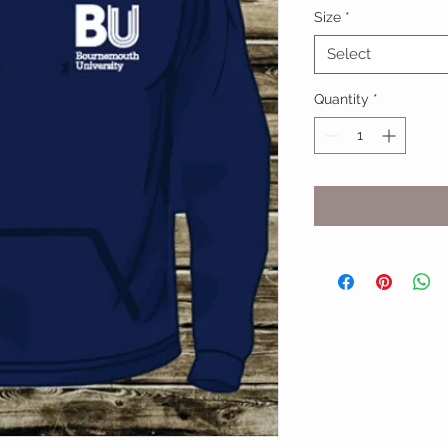
Size
*
Select
Quantity
*