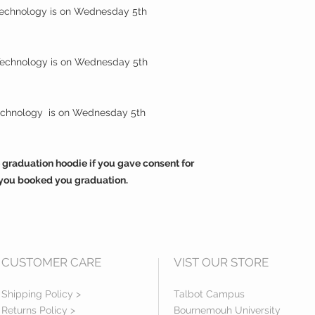
 Technology is on Wednesday 5th
 Technology is on Wednesday 5th
Technology is on Wednesday 5th
 graduation hoodie if you gave consent for
you booked you graduation.
CUSTOMER CARE
VIST OUR STORE
Shipping Policy >
Talbot Campus
Returns Policy >
Bournemouh University