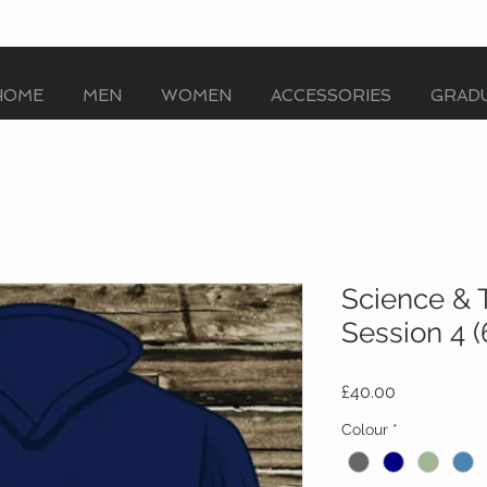
HOME
MEN
WOMEN
ACCESSORIES
GRADU
Science & 
Session 4 
Price
£40.00
Colour
*