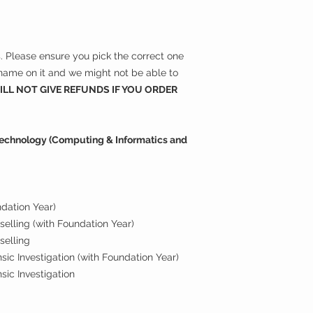
ns. Please ensure you pick the correct one
r name on it and we might not be able to
LL NOT GIVE REFUNDS IF YOU ORDER
 Technology (Computing & Informatics and
ndation Year)
elling (with Foundation Year)
selling
ic Investigation (with Foundation Year)
sic Investigation